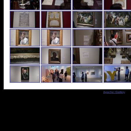
Indexed by
Apache::Gallery
- Co