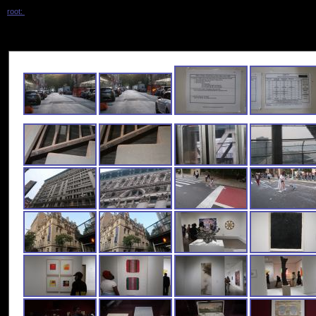
root:
/ 2023_june_museum_plus /