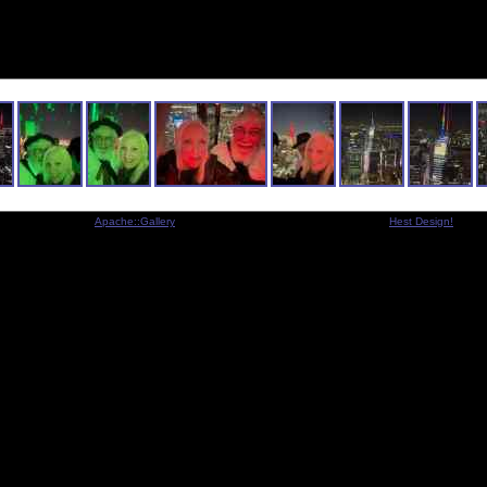
Indexed by
Apache::Gallery
- Copyright © 2001-2005 Michael Legart -
Hest Design!