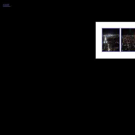
root:
/ 2026_05_vanderbilt_with_keren /