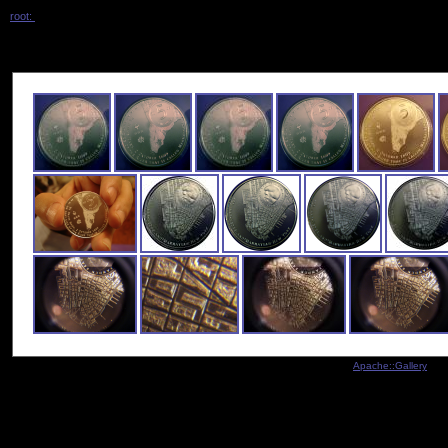
root:
/ manhattan /
Indexed by
Apache::Gallery
- Co