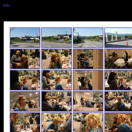
root:
/ shani_wedding /