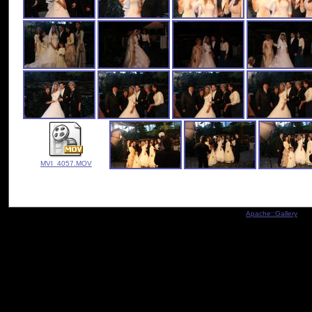
MVI_4057.MOV
Indexed by
Apache::Gallery
- Co