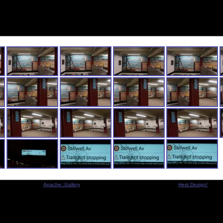
Indexed by
Apache::Gallery
- Copyright © 2001-2005 Michael Legart -
Hest Design!