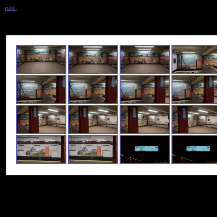
root:
/ tremont_ave_2020 /